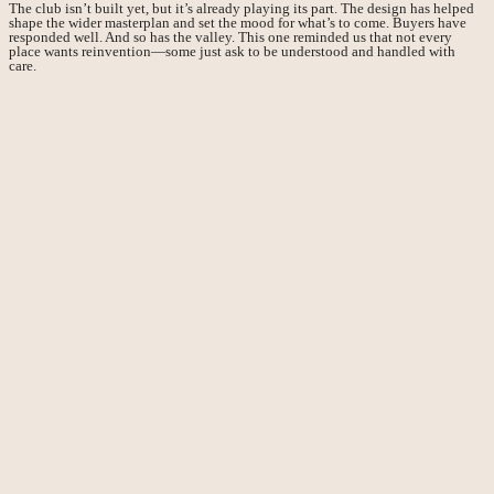
The club isn’t built yet, but it’s already playing its part. The design has helped
shape the wider masterplan and set the mood for what’s to come. Buyers have
responded well. And so has the valley. This one reminded us that not every
place wants reinvention—some just ask to be understood and handled with
care.