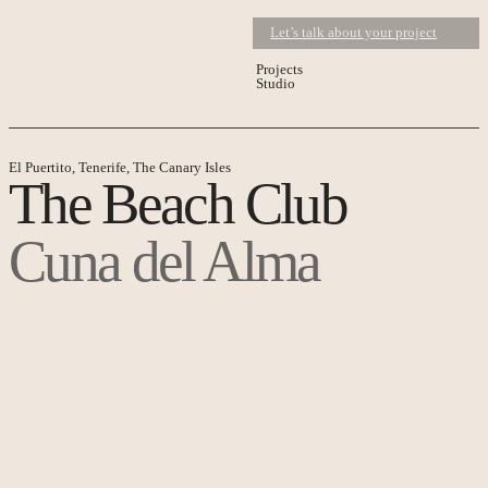
Let’s talk about your project
Projects
Studio
El Puertito, Tenerife, The Canary Isles
The Beach Club
Cuna del Alma