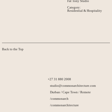
Fat Tony Studio
Category:
Residential & Hospitality
Back to the Top
+27 31 880 2008
studio@commonarchitecture.com
Durban / Cape Town / Remote
/commonarch
/commonarchitecture