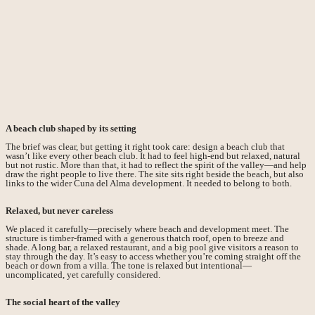
A beach club shaped by its setting
The brief was clear, but getting it right took care: design a beach club that
wasn’t like every other beach club. It had to feel high-end but relaxed, natural
but not rustic. More than that, it had to reflect the spirit of the valley—and help
draw the right people to live there. The site sits right beside the beach, but also
links to the wider Cuna del Alma development. It needed to belong to both.
Relaxed, but never careless
We placed it carefully—precisely where beach and development meet. The
structure is timber-framed with a generous thatch roof, open to breeze and
shade. A long bar, a relaxed restaurant, and a big pool give visitors a reason to
stay through the day. It’s easy to access whether you’re coming straight off the
beach or down from a villa. The tone is relaxed but intentional—
uncomplicated, yet carefully considered.
The social heart of the valley