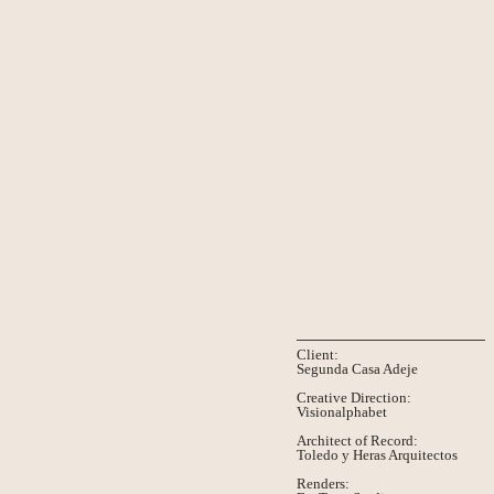
Client:
Segunda Casa Adeje
Creative Direction:
Visionalphabet
Architect of Record:
Toledo y Heras Arquitectos
Renders: